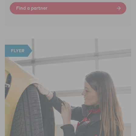
Find a partner
FLYER