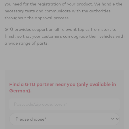
you need for the registration of your product. We handle the
necessary tests and communicate with the authorities
throughout the approval process.
GTÜ provides support on all relevant topics from start to
finish, so that your customers can upgrade their vehicles with
a wide range of parts.
Find a GTÜ partner near you (only available in
German).