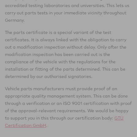
accredited testing laboratories and universities. This lets us
carry out parts tests in your immediate vicinity throughout
Germany.
The parts certificate is a special variant of the test
certificates. It is always linked with the obligation to carry
out a modification inspection without delay. Only after the
modification inspection has been carried out is the
compliance of the vehicle with the regulations for the
installation or fitting of the parts determined. This can be
determined by our authorised signatories.
Vehicle parts manufacturers must provide proof of an
appropriate quality management system. This can be done
through a verification or an ISO 9001 certification with proof
of the approval-relevant requirements. We would be happy
to support you in this through our certification body:
GTÜ
Certification GmbH
.