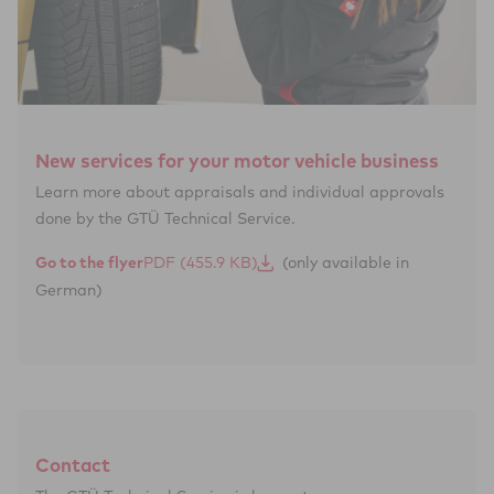
New services for your motor vehicle business
Learn more about appraisals and individual approvals
done by the GTÜ Technical Service.
Go to the flyer
(only available in
German)
Contact