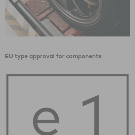
EU type approval for components