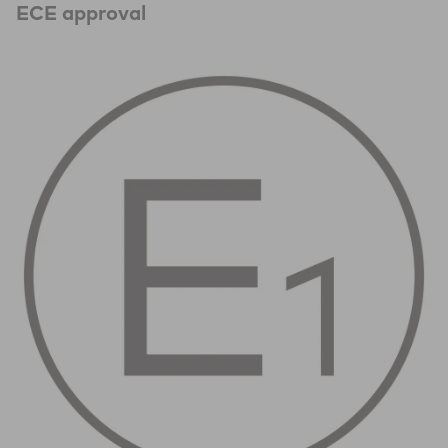
ECE approval