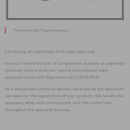
Prüfzeichen EU-Typgenehmigung
Certificate of conformity of EU type approval
Are you a manufacturer of components, systems or separate
technical units and do you require international type
approval in line with Regulation (EU) 2018/858?
As a designated technical service, we draw up the approvals
you need for the registration of your product. We handle the
necessary tests and communicate with the authorities
throughout the approval process.