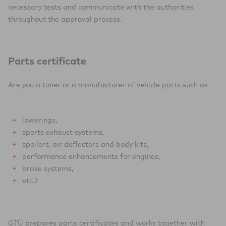
necessary tests and communicate with the authorities
throughout the approval process.
Parts certificate
Are you a tuner or a manufacturer of vehicle parts such as
lowerings,
sports exhaust systems,
spoilers, air deflectors and body kits,
performance enhancements for engines,
brake systems,
etc.?
GTÜ prepares parts certificates and works together with