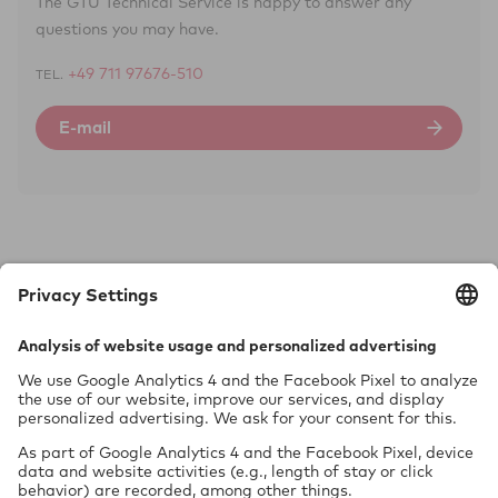
The GTÜ Technical Service is happy to answer any
questions you may have.
+49 711 97676-510
TEL.
E-mail
Tech­nol­ogy requires safety.
GTÜ Gesellschaft für Tech­ni­sche Überwachung mbH
Vor dem Lauch 25
70567 Stuttgart