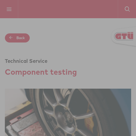
Back
Technical Service
Com­po­nent testing