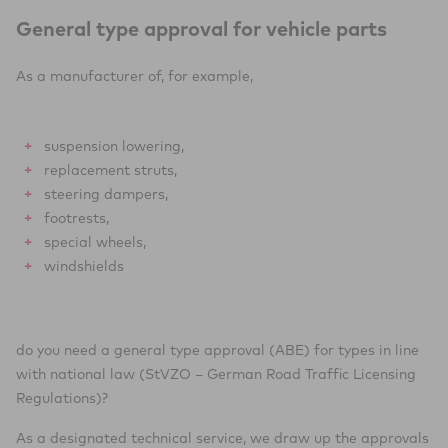
General type approval for vehicle parts
As a manufacturer of, for example,
suspension lowering,
replacement struts,
steering dampers,
footrests,
special wheels,
windshields
do you need a general type approval (ABE) for types in line
with national law (StVZO – German Road Traffic Licensing
Regulations)?
As a designated technical service, we draw up the approvals