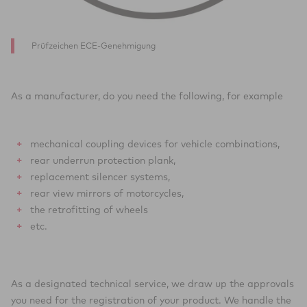
Prüfzeichen ECE-Genehmigung
As a manufacturer, do you need the following, for example
mechanical coupling devices for vehicle combinations,
rear underrun protection plank,
replacement silencer systems,
rear view mirrors of motorcycles,
the retrofitting of wheels
etc.
As a designated technical service, we draw up the approvals
you need for the registration of your product. We handle the